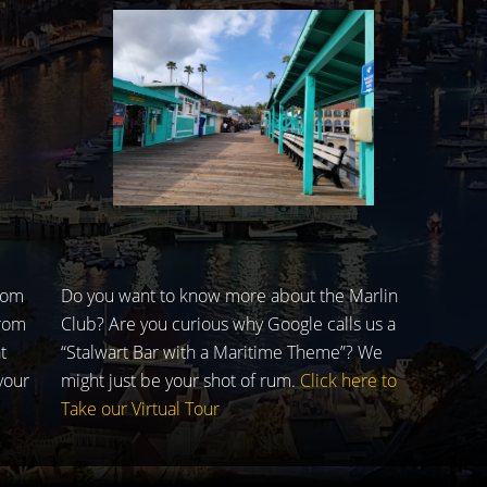
rom
Do you want to know more about the Marlin
from
Club? Are you curious why Google calls us a
t
“Stalwart Bar with a Maritime Theme”? We
your
might just be your shot of rum.
Click here to
Take our Virtual Tour