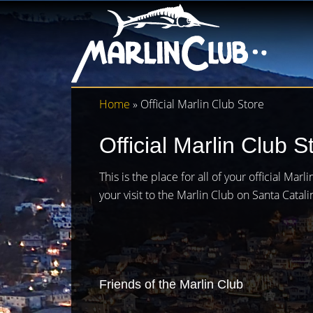
Home
» Official Marlin Club Store
Official Marlin Club S
This is the place for all of your official Ma
your visit to the Marlin Club on Santa Catali
Friends of the Marlin Club