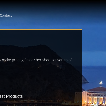
Contact
es make great gifts or cherished souvenirs of
est Products