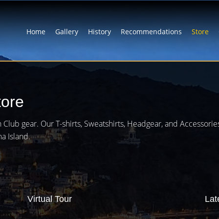
Home
Gallery
History
Recommendations
Store
tore
rlin Club gear. Our T-shirts, Sweatshirts, Headgear, and Accessori
na Island.
Virtual Tour
Lat