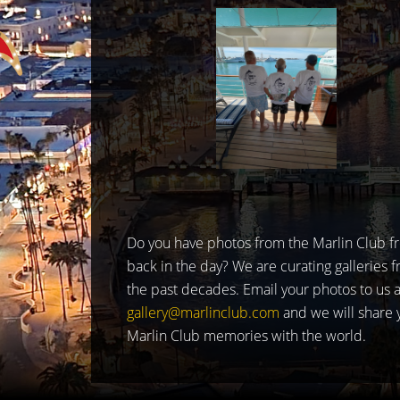
Do you have photos from the Marlin Club f
back in the day? We are curating galleries 
the past decades. Email your photos to us a
gallery@marlinclub.com
and we will share 
Marlin Club memories with the world.