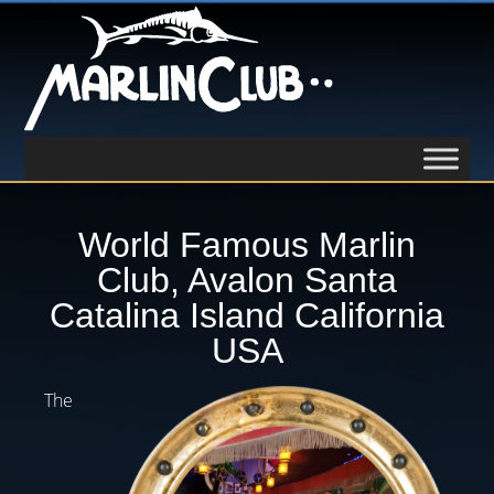
World Famous Marlin
Club, Avalon Santa
Catalina Island California
USA
The