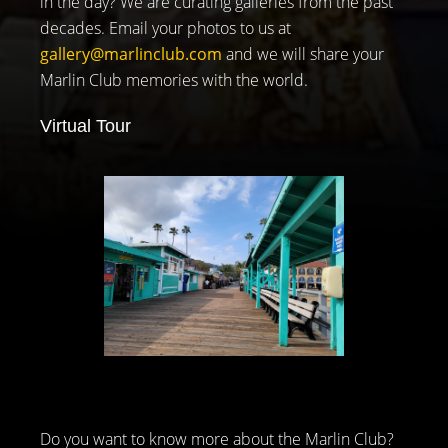
in the day? We are curating galleries from the past
decades. Email your photos to us at
gallery@marlinclub.com
and we will share your
Marlin Club memories with the world.
Virtual Tour
Do you want to know more about the Marlin Club?