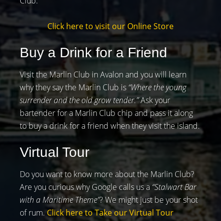
Club.
Click here to visit our Online Store
Buy a Drink for a Friend
Visit the Marlin Club in Avalon and you will learn
why they say the Marlin Club is
“Where the young
surrender and the old grow tender.”
Ask your
bartender for a Marlin Club chip and pass it along
to buy a drink for a friend when they visit the island.
Virtual Tour
Do you want to know more about the Marlin Club?
Are you curious why Google calls us a
“Stalwart Bar
with a Maritime Theme”
? We might just be your shot
of rum.
Click here to Take our Virtual Tour