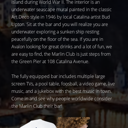
island during World War II. The interior is an
underwater seascape mural painted in the classic
Art Deco style in 1946 by local Catalina artist Bud
Upton. Sit at the bar and you will realize you are
underwater exploring a sunken ship resting
peacefully on the floor of the sea. If you are in
Avalon looking for great drinks and a lot of fun, we
are easy to find, the Marlin Club is just steps from
the Green Pier at 108 Catalina Avenue.
The fully equipped bar includes multiple large
screen TVs, a pool table, foosball, a video game, live
music, and a jukebox with the best music in town.
Come in and see why people worldwide consider
the Marlin Club their bar!