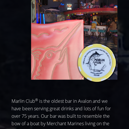
®
Marlin Club
is the oldest bar in Avalon and we
have been serving great drinks and lots of fun for
over 75 years. Our bar was built to resemble the
bow of a boat by Merchant Marines living on the