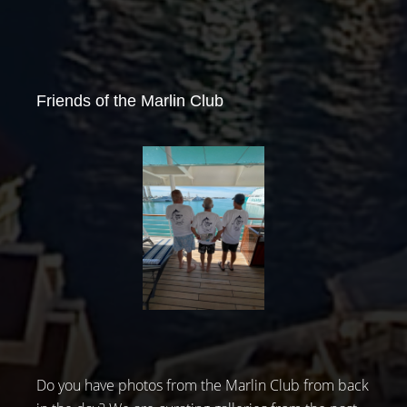
Friends of the Marlin Club
Do you have photos from the Marlin Club from back