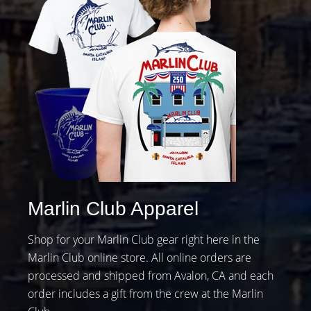
Marlin Club Apparel
Shop for your Marlin Club gear right here in the
Marlin Club online store. All online orders are
processed and shipped from Avalon, CA and each
order includes a gift from the crew at the Marlin