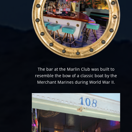
The bar at the Marlin Club was built to
resemble the bow of a classic boat by the
Merchant Marines during World War II.