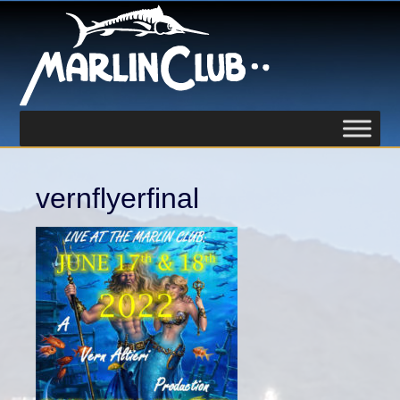
vernflyerfinal