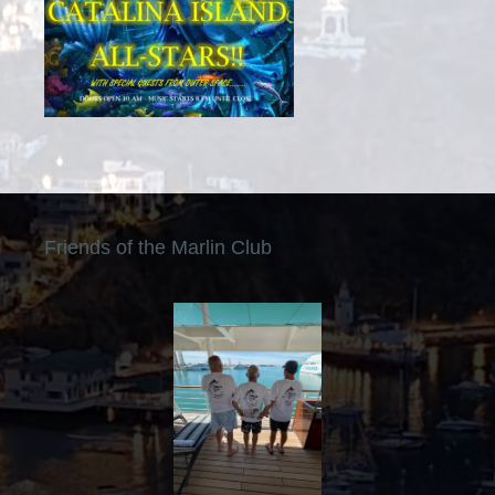
Friends of the Marlin Club