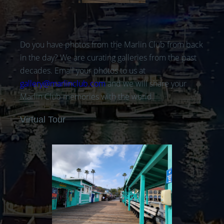
Do you have photos from the Marlin Club from back
in the day? We are curating galleries from the past
decades. Email your photos to us at
gallery@marlinclub.com
and we will share your
Marlin Club memories with the world.
Virtual Tour