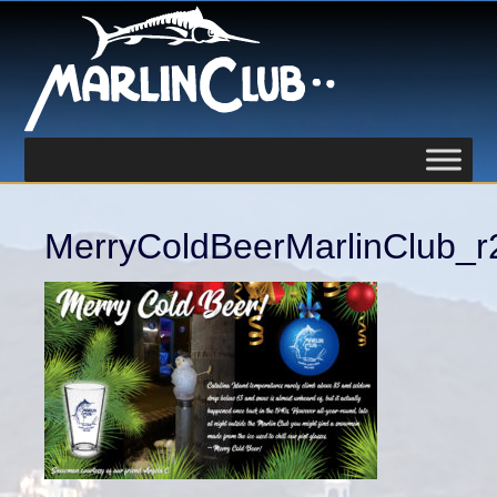
MerryColdBeerMarlinClub_r