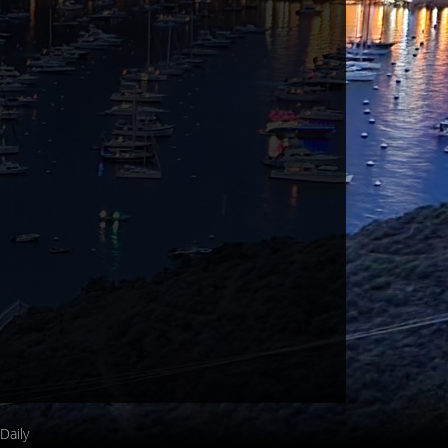
Daily