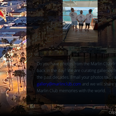
Do you have photos from the Marlin Club f
back in the day? We are curating galleries 
the past decades. Email your photos to us a
gallery@marlinclub.com
and we will share 
Marlin Club memories with the world.
Copy