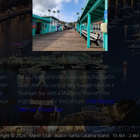
rom
Do you want to know more about the Marlin
from
Club? Are you curious why Google calls us a
t
“Stalwart Bar with a Maritime Theme”? We
your
might just be your shot of rum.
Click here to
Take our Virtual Tour
right © 2026 · Marlin Club · Avalon Santa Catalina Island · 10 AM - 2 AM 