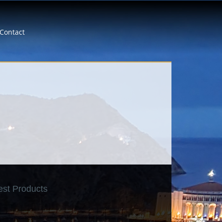
Contact
est Products