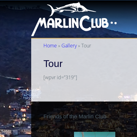
Home
»
Gallery
» Tour
Tour
[wpvr id=”319″]
Friends of the Marlin Club