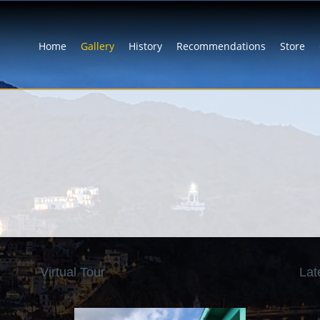
Home
Gallery
History
Recommendations
Store
Virtual Tour
Lat