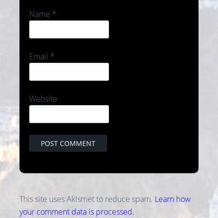
Name
*
Email
*
Website
This site uses Akismet to reduce spam.
Learn how
your comment data is processed.