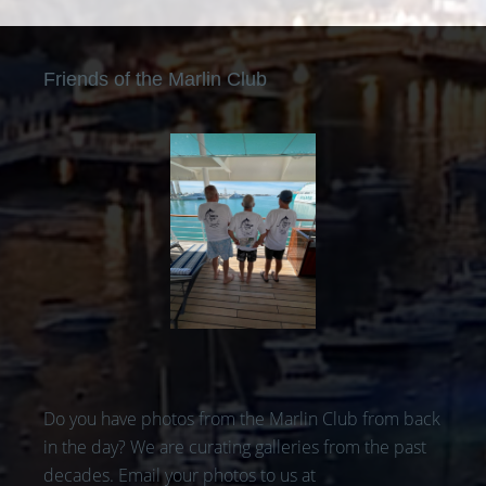
Friends of the Marlin Club
Do you have photos from the Marlin Club from back
in the day? We are curating galleries from the past
decades. Email your photos to us at