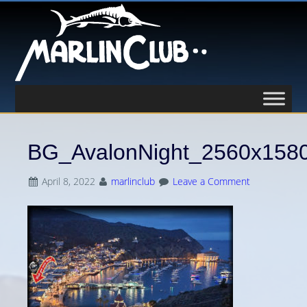
BG_AvalonNight_2560x158
April 8, 2022
marlinclub
Leave a Comment