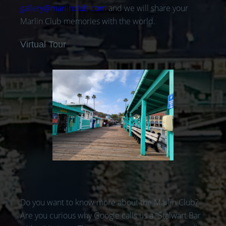
gallery@marlinclub.com
and we will share your
Marlin Club memories with the world.
Virtual Tour
Do you want to know more about the Marlin Club?
Are you curious why Google calls us a “Stalwart Bar