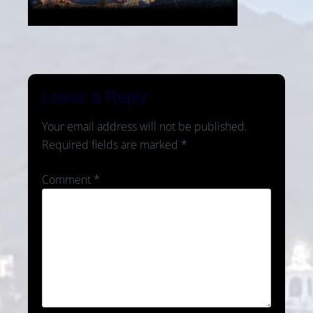
Leave a Reply
Your email address will not be published.
Required fields are marked
*
Comment
*