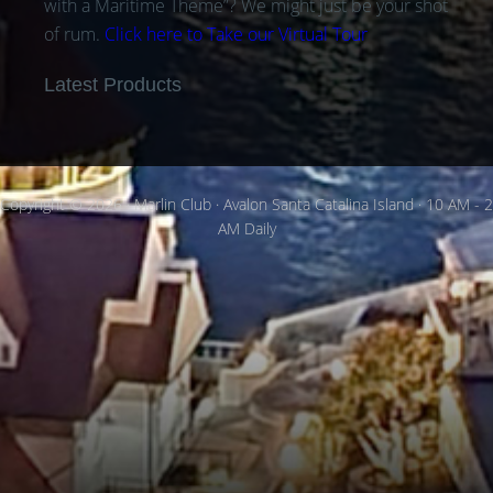
with a Maritime Theme”? We might just be your shot
of rum.
Click here to Take our Virtual Tour
Latest Products
Copyright © 2026 · Marlin Club · Avalon Santa Catalina Island · 10 AM - 2
AM Daily