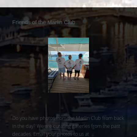
Friends of the Marlin Club
Do you have photos from the Marlin Club from back
in the day? We are curating galleries from the past
decades. Email your photos to us at