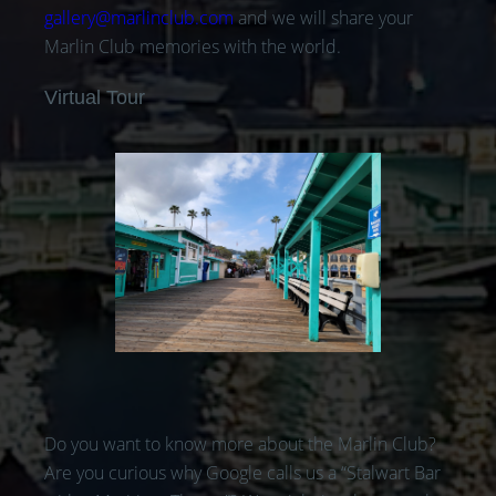
gallery@marlinclub.com
and we will share your
Marlin Club memories with the world.
Virtual Tour
Do you want to know more about the Marlin Club?
Are you curious why Google calls us a “Stalwart Bar