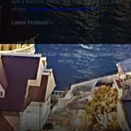
with a Maritime Theme”? We might just be your shot
of rum.
Click here to Take our Virtual Tour
Latest Products
Copyright © 2026 · Marlin Club · Avalon Santa Catalina Island · 10 AM - 2
AM Daily