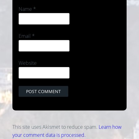
Name
*
Email
*
Website
This site uses Akismet to reduce spam.
Learn how
your comment data is processed.