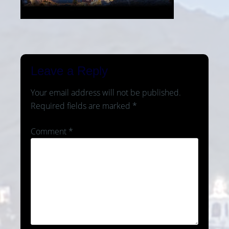
Leave a Reply
Your email address will not be published.
Required fields are marked
*
Comment
*