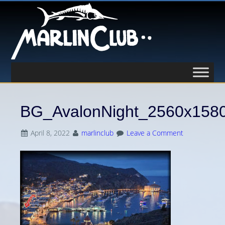
BG_AvalonNight_2560x158
April 8, 2022
marlinclub
Leave a Comment