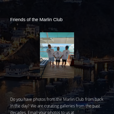
Friends of the Marlin Club
Do you have photos from the Marlin Club from back
in the day? We are curating galleries from the past
decades. Email your photos to us at