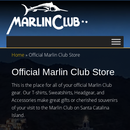
Home
» Official Marlin Club Store
Official Marlin Club Store
This is the place for all of your official Marlin Club
gear. Our T-shirts, Sweatshirts, Headgear, and
Accessories make great gifts or cherished souvenirs
of your visit to the Marlin Club on Santa Catalina
Island.