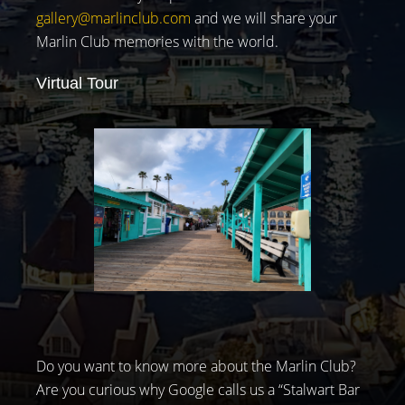
gallery@marlinclub.com
and we will share your
Marlin Club memories with the world.
Virtual Tour
Do you want to know more about the Marlin Club?
Are you curious why Google calls us a “Stalwart Bar